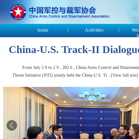
home
Activities
Wor
A
China-U.S. Track-II Dialogue
From July 2 8 to 2 9 , 202 6 , China Arms Control and Disarmamen
Threat Initiative (NTI) jointly held the China-U.S. Tr...
[View full text]