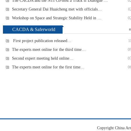
The CACDA and the NTI Co-host a Track II Dialogue …
0
Secretary General Dai Huaicheng met with officials…
0
Workshop on Space and Strategic Stability Held in …
0
CACDA & Saferworld
m
First project publication released…
1
The experts meet online for the third time…
0
Second expert meeting held online…
0
The experts meet online for the first time…
0
Copyright China Ar