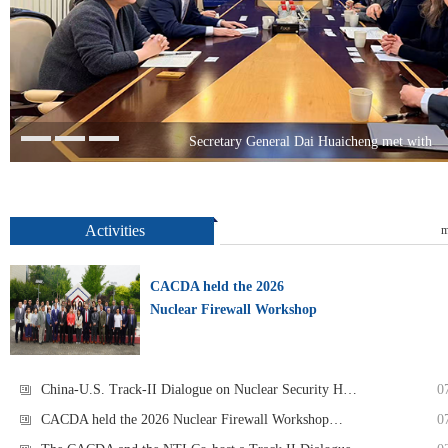
Secretary General Dai Huaicheng met with
Activities
m
CACDA held the 2026
Nuclear Firewall Workshop
China-U.S. Track-II Dialogue on Nuclear Security H…
0
CACDA held the 2026 Nuclear Firewall Workshop…
0