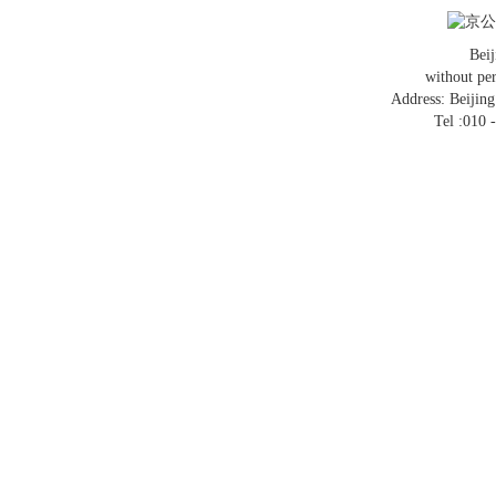
京公网
Bei
without pe
Address: Beijin
Tel :010