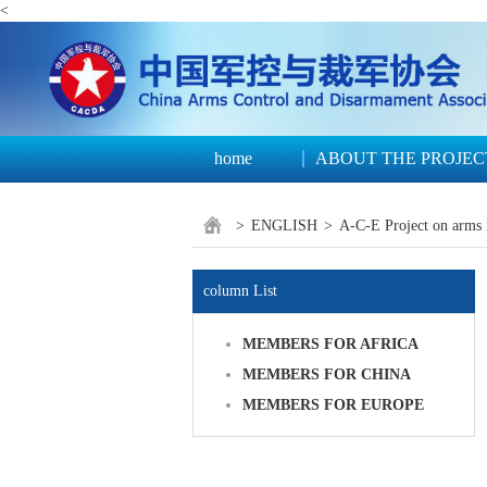
<
home
ABOUT THE PROJEC
>
ENGLISH
>
A-C-E Project on arms 
column List
MEMBERS FOR AFRICA
MEMBERS FOR CHINA
MEMBERS FOR EUROPE