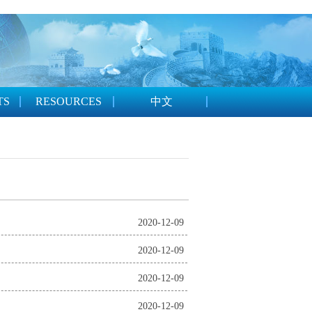
TS
RESOURCES
中文
2020-12-09
2020-12-09
2020-12-09
2020-12-09