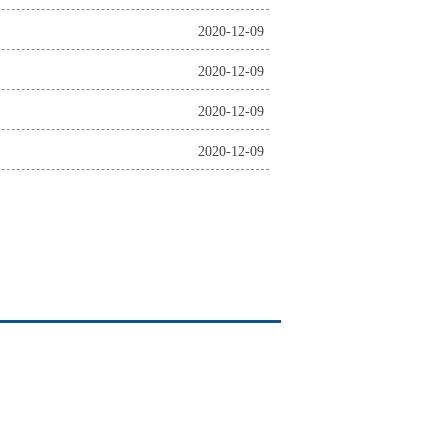
2020-12-09
2020-12-09
2020-12-09
2020-12-09