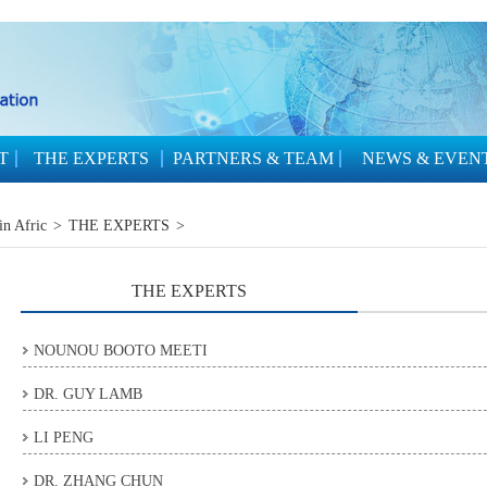
T
THE EXPERTS
PARTNERS & TEAM
NEWS & EVEN
in Afric
>
THE EXPERTS
>
THE EXPERTS
NOUNOU BOOTO MEETI
DR. GUY LAMB
LI PENG
DR. ZHANG CHUN