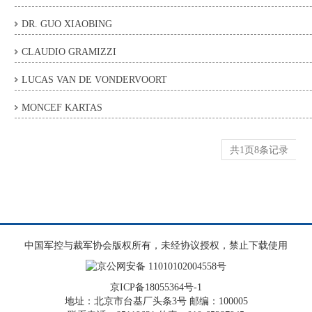
DR. GUO XIAOBING
CLAUDIO GRAMIZZI
LUCAS VAN DE VONDERVOORT
MONCEF KARTAS
共1页8条记录
中国军控与裁军协会版权所有，未经协议授权，禁止下载使用
京公网安备 11010102004558号
京ICP备18055364号-1
地址：北京市台基厂头条3号 邮编：100005