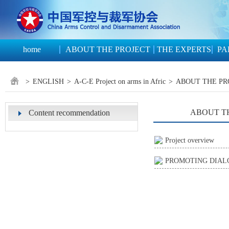
home
ABOUT THE PROJECT
THE EXPERTS
PA
>
ENGLISH
>
A-C-E Project on arms in Afric
>
ABOUT THE PR
ABOUT T
Content recommendation
Project overview
PROMOTING DIALO