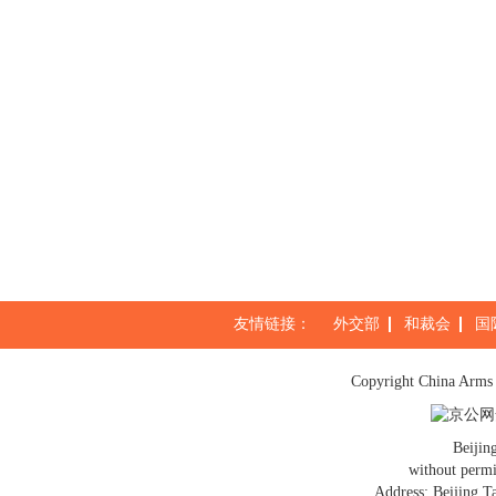
友情链接：
外交部
和裁会
国
Copyright China Arms 
京公网安
Beijin
without permi
Address: Beijing T