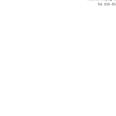
Tel :010 -8